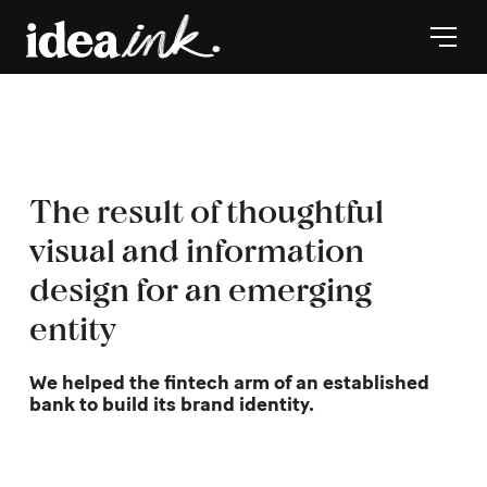
The result of thoughtful
visual and information
design for an emerging
entity
We helped the fintech arm of an established
bank to build its brand identity.