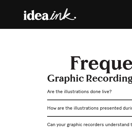
Freque
Graphic Recordin
Are the illustrations done live?
How are the illustrations presented dur
Can your graphic recorders understand t