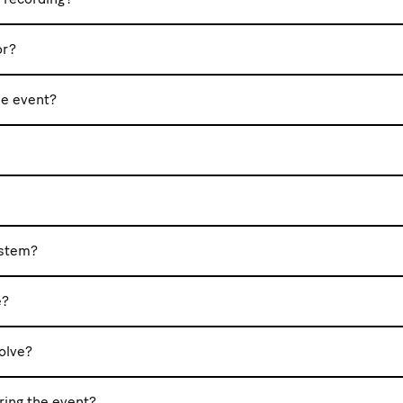
or?
he event?
ystem?
e?
olve?
uring the event?