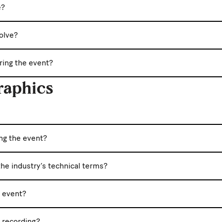
e?
olve?
uring the event?
raphics
ing the event?
he industry’s technical terms?
e event?
c recording?