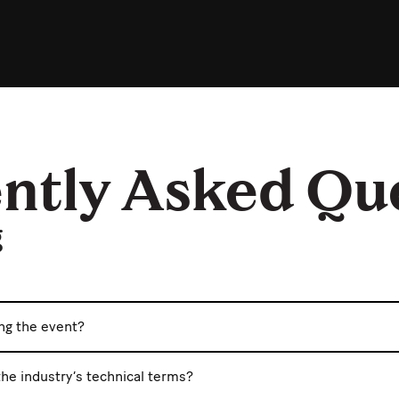
ntly Asked Qu
g
ing the event?
he industry’s technical terms?