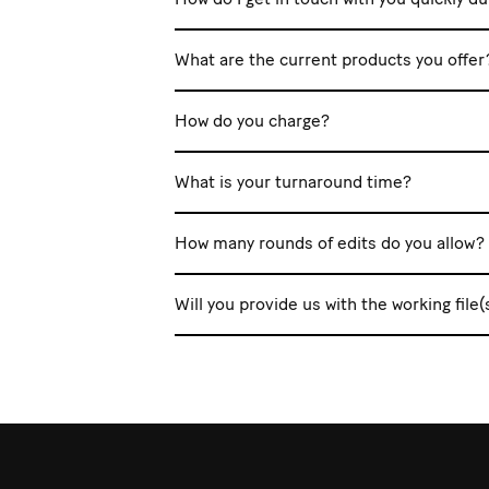
What are the current products you offer
How do you charge?
What is your turnaround time?
How many rounds of edits do you allow?
Will you provide us with the working file(