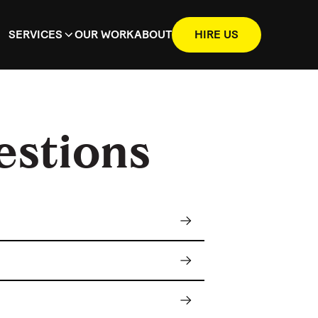
SERVICES
OUR WORK
ABOUT
HIRE US
estions