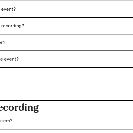
e event?
c recording?
or?
he event?
ecording
ystem?