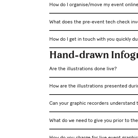
How do I organise/move my event onlin
What does the pre-event tech check inv
How do I get in touch with you quickly d
Hand-drawn Infog
Are the illustrations done live?
How are the illustrations presented dur
Can your graphic recorders understand t
What do we need to give you prior to th
How do you charge for live event graphi