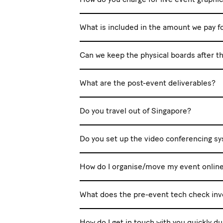
What is included in the amount we pay f
Can we keep the physical boards after t
What are the post-event deliverables?
Do you travel out of Singapore?
Do you set up the video conferencing s
How do I organise/move my event onlin
What does the pre-event tech check inv
How do I get in touch with you quickly d