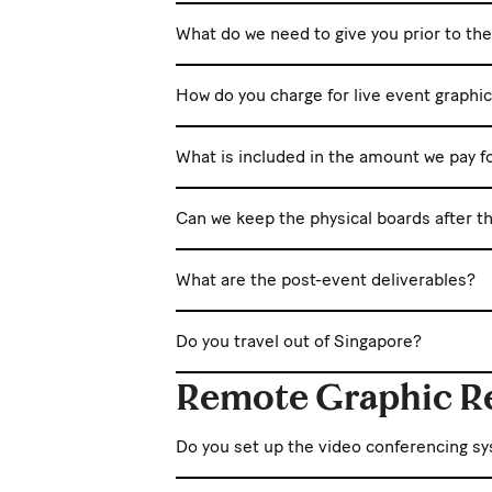
What do we need to give you prior to th
How do you charge for live event graphi
What is included in the amount we pay f
Can we keep the physical boards after t
What are the post-event deliverables?
Do you travel out of Singapore?
Remote Graphic R
Do you set up the video conferencing s