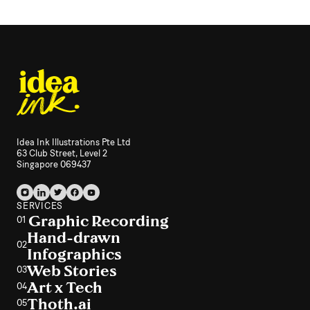
Idea Ink Illustrations Pte Ltd
63 Club Street, Level 2
Singapore 069437
SERVICES
Graphic Recording
01
Hand-drawn
02
Infographics
Web Stories
03
Art x Tech
04
Thoth.ai
05