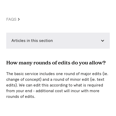
FAQS
Articles in this section
How many rounds of edits do you allow?
The basic service includes one round of major edits (ie.
change of concept) and a round of minor edit (ie. text
edits). We can edit this according to what is required
from your end - additional cost will incur with more
rounds of edits.