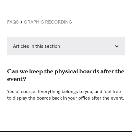
FAQS
GRAPHIC RECORDING
Articles in this section
Can we keep the physical boards after the
event?
Yes of course! Everything belongs to you, and feel free
to display the boards back in your office after the event.