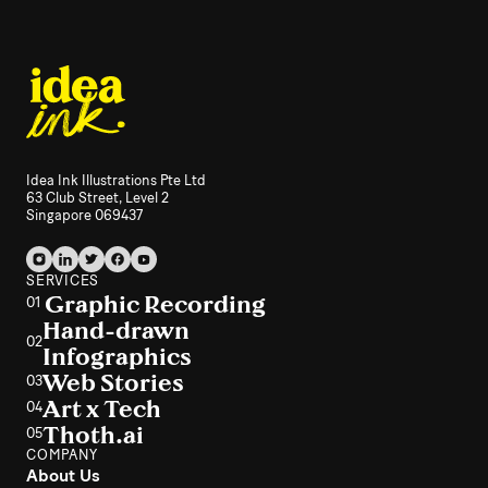
Idea Ink Illustrations Pte Ltd
63 Club Street, Level 2
Singapore 069437
SERVICES
Graphic Recording
01
Hand-drawn
02
Infographics
Web Stories
03
Art x Tech
04
Thoth.ai
05
COMPANY
About Us