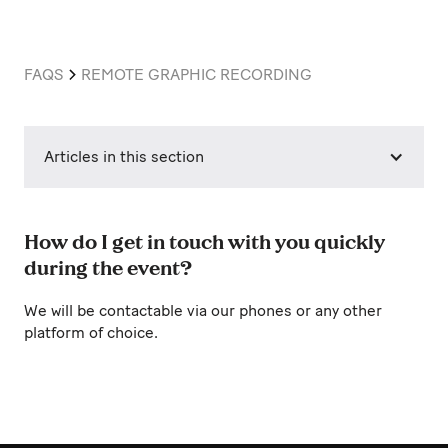
FAQS
REMOTE GRAPHIC RECORDING
Articles in this section
How do I get in touch with you quickly
during the event?
We will be contactable via our phones or any other
platform of choice.