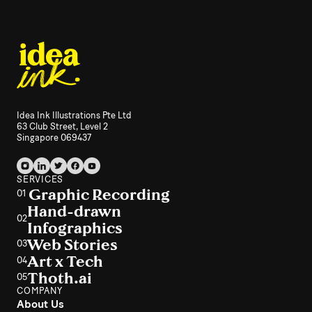
Idea Ink Illustrations Pte Ltd
63 Club Street, Level 2
Singapore 069437
SERVICES
Graphic Recording
01
Hand-drawn
02
Infographics
Web Stories
03
Art x Tech
04
Thoth.ai
05
COMPANY
About Us