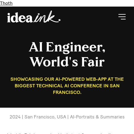
Thoth
AI Engineer,
World's Fair
SHOWCASING OUR AI-POWERED WEB-APP AT THE
BIGGEST TECHNICAL AI CONFERENCE IN SAN
FRANCISCO.
2024 | San Francisco, USA | AI-Portraits & Summaries