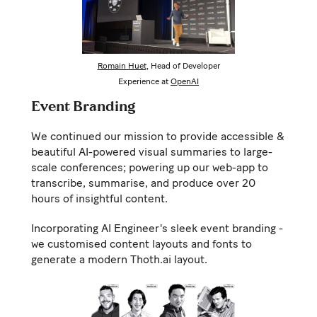
Romain Huet
, Head of Developer
Experience at
OpenAI
Event Branding
We continued our mission to provide accessible &
beautiful AI-powered visual summaries to large-
scale conferences; powering up our web-app to
transcribe, summarise, and produce over 20
hours of insightful content.
Incorporating AI Engineer's sleek event branding -
we customised content layouts and fonts to
generate a modern Thoth.ai layout.