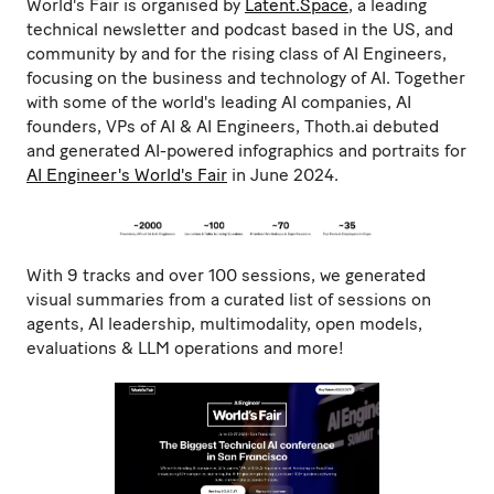
World's Fair is organised by
Latent.Space
, a leading
technical newsletter and podcast based in the US, and
community by and for the rising class of AI Engineers,
focusing on the business and technology of AI. Together
with some of the world's leading AI companies, AI
founders, VPs of AI & AI Engineers, Thoth.ai debuted
and generated AI-powered infographics and portraits for
AI Engineer's World's Fair
in June 2024.
With 9 tracks and over 100 sessions, we generated
visual summaries from a curated list of sessions on
agents, AI leadership, multimodality, open models,
evaluations & LLM operations and more!