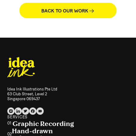
BACK TO OUR WORK
Idea Ink Illustrations Pte Ltd
63 Club Street, Level 2
Singapore 069437
SERVICES
Graphic Recording
01
Hand-drawn
02