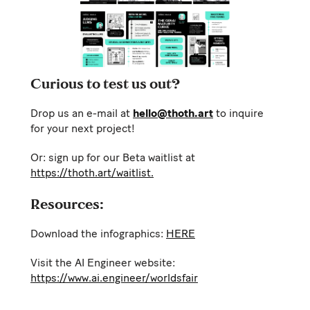
Curious to test us out?
Drop us an e-mail at
hello@thoth.art
to inquire
for your next project!
Or: sign up for our Beta waitlist at
https://thoth.art/waitlist.
Resources:
Download the infographics:
HERE
Visit the AI Engineer website:
https://www.ai.engineer/worldsfair