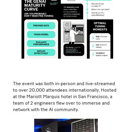
The event was both in-person and live-streamed
to over 20,000 attendees internationally. Hosted
at the Mariott Marquis hotel in San Francisco, a
team of 2 engineers flew over to immerse and
network with the AI community.