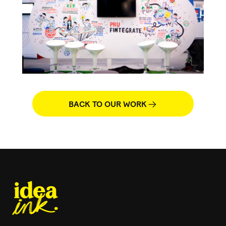
BACK TO OUR WORK