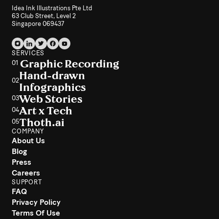
Idea Ink Illustrations Pte Ltd
63 Club Street, Level 2
Singapore 069437
SERVICES
Graphic Recording
01
Hand-drawn
02
Infographics
Web Stories
03
Art x Tech
04
Thoth.ai
05
COMPANY
About Us
Blog
Press
Careers
SUPPORT
FAQ
Privacy Policy
Terms Of Use