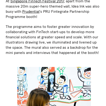
At
Singapore FinTech Festival 2017
, apart from the
massive 20m super-hero themed wall, Idea Ink was also
busy with
Prudential
’s PRU Fintegrate Partnership
Programme booth!
The programme aims to foster greater innovation by
collaborating with FinTech start-ups to develop more
financial solutions at greater speed and scale. With our
illustrators drawing live, we illuminated and livened up
the space. The mural also served as a backdrop for the
mini panels and interviews that happened at the booth!