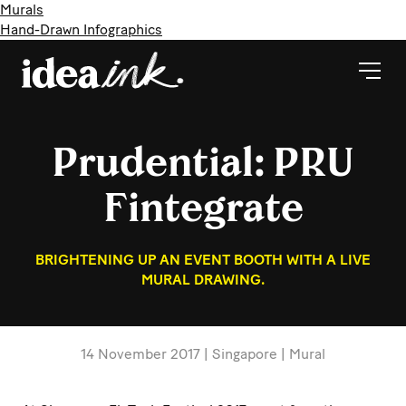
Murals
Hand-Drawn Infographics
Prudential: PRU
Fintegrate
BRIGHTENING UP AN EVENT BOOTH WITH A LIVE
MURAL DRAWING.
14 November 2017 | Singapore | Mural