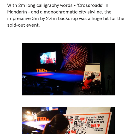
With 2m long calligraphy words - 'Crossroads' in
Mandarin - and a monochromatic city skyline, the
impressive 3m by 2.4m backdrop was a huge hit for the
sold-out event.