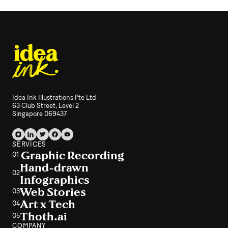
Idea Ink Illustrations Pte Ltd
63 Club Street, Level 2
Singapore 069437
SERVICES
Graphic Recording
01
Hand-drawn
02
Infographics
Web Stories
03
Art x Tech
04
Thoth.ai
05
COMPANY