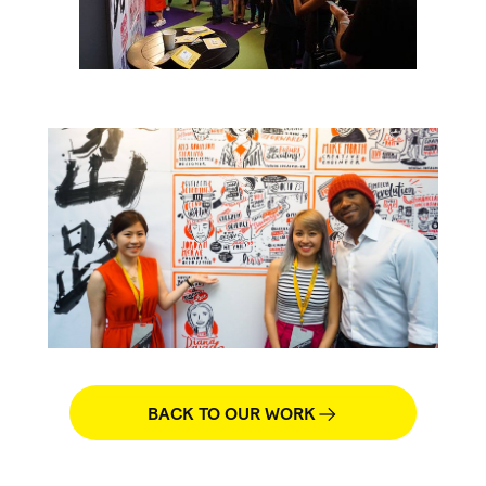
BACK TO OUR WORK