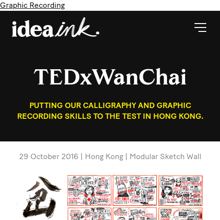
Graphic Recording
TEDxWanChai
PUTTING OUR CALLIGRAPHY AND GRAPHIC
RECORDING SKILLS TO THE TEST IN HONG KONG.
29 October 2016 | Hong Kong | Modular Sketch Wall