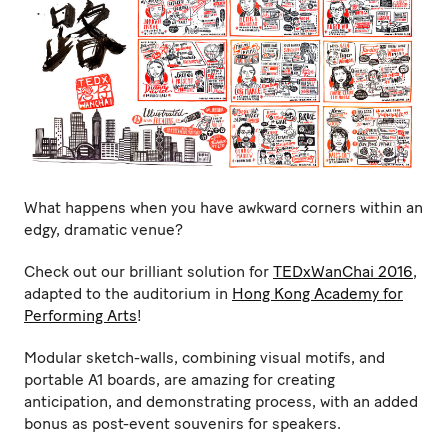
What happens when you have awkward corners within an
edgy, dramatic venue?
Check out our brilliant solution for
TEDxWanChai 2016
,
adapted to the auditorium in
Hong Kong Academy for
Performing Arts
!
Modular sketch-walls, combining visual motifs, and
portable A1 boards, are amazing for creating
anticipation, and demonstrating process, with an added
bonus as post-event souvenirs for speakers.