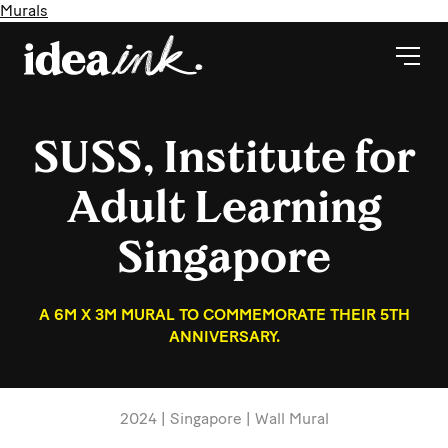
Murals
SUSS, Institute for
Adult Learning
Singapore
A 6M X 3M MURAL TO COMMEMORATE THEIR 5TH
ANNIVERSARY.
2024 | Singapore | Wall Mural