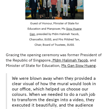
Guest of Honour, Minister of State for
Education and Manpower, Ms
Siow Huang
Gan
, presided by Mdm Halimah Yacob,
Chancellor, SUSS, and Mrs Mildred Tan,
Chair, Board of Trustees, SUSS.
Gracing the opening ceremony was former President of
the Republic of Singapore,
Mdm Halimah Yacob
, and
Minister of State for Education,
Ms Gan Siow Huang
.
We were blown away when they provided a
clear visual of how the mural would look in
our office, which helped us choose our
colours. When we needed to do a rush job
to transform the design into a video, they
executed it beautifully, and the audience