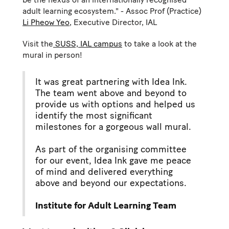
adult learning ecosystem." - Assoc Prof (Practice)
Li Pheow Yeo
, Executive Director, IAL
Visit the
SUSS, IAL campus
to take a look at the
mural in person!
It was great partnering with Idea Ink.
The team went above and beyond to
provide us with options and helped us
identify the most significant
milestones for a gorgeous wall mural.
As part of the organising committee
for our event, Idea Ink gave me peace
of mind and delivered everything
above and beyond our expectations.
Institute for Adult Learning Team