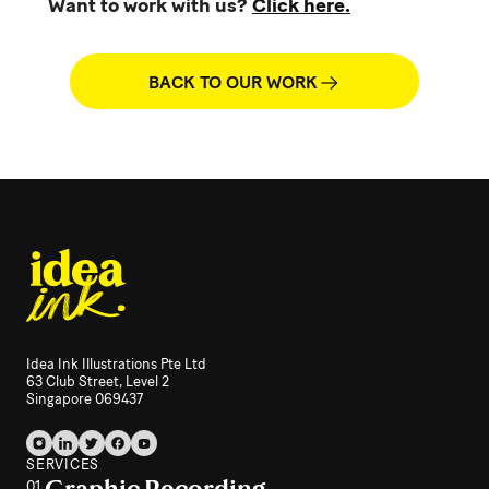
Want to work with us?
Click here.
BACK TO OUR WORK
Idea Ink Illustrations Pte Ltd
63 Club Street, Level 2
Singapore 069437
SERVICES
Graphic Recording
01