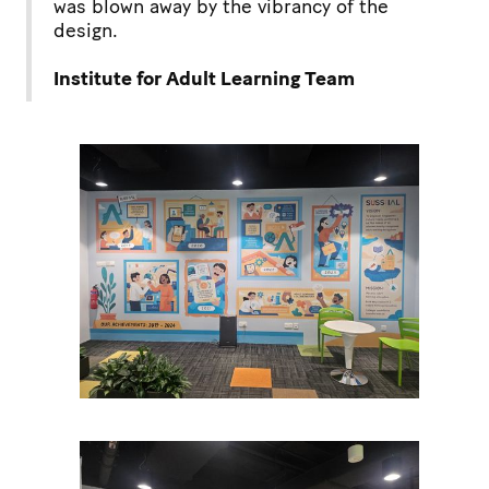
was blown away by the vibrancy of the
design.
Institute for Adult Learning Team