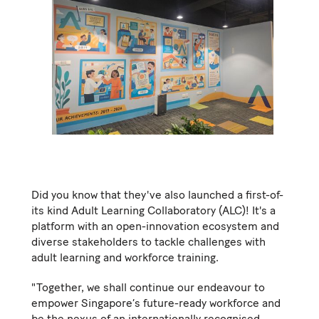
Did you know that they've also launched a first-of-
its kind Adult Learning Collaboratory (ALC)! It's a
platform with an open-innovation ecosystem and
diverse stakeholders to tackle challenges with
adult learning and workforce training.
"Together, we shall continue our endeavour to
empower Singapore’s future-ready workforce and
be the nexus of an internationally recognised