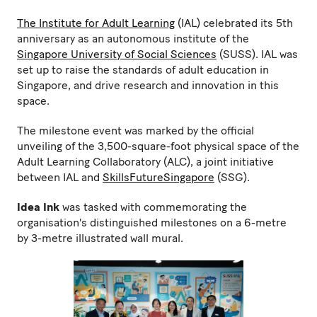
The Institute for Adult Learning
(IAL) celebrated its 5th
anniversary as an autonomous institute of the
Singapore University of Social Sciences
(SUSS). IAL was
set up to raise the standards of adult education in
Singapore, and drive research and innovation in this
space.
The milestone event was marked by the official
unveiling of the 3,500-square-foot physical space of the
Adult Learning Collaboratory (ALC), a joint initiative
between IAL and
SkillsFutureSingapore
(SSG).
Idea Ink
was tasked with commemorating the
organisation's distinguished milestones on a 6-metre
by 3-metre illustrated wall mural.