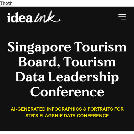
Thoth
Singapore Tourism
Board, Tourism
Data Leadership
Conference
AI-GENERATED INFOGRAPHICS & PORTRAITS FOR
STB'S FLAGSHIP DATA CONFERENCE