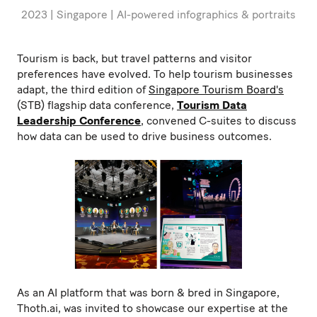
2023 | Singapore | AI-powered infographics & portraits
Tourism is back, but travel patterns and visitor
preferences have evolved. To help tourism businesses
adapt, the third edition of
Singapore Tourism Board's
(STB) flagship data conference,
Tourism Data
Leadership Conference
, convened C-suites to discuss
how data can be used to drive business outcomes.
As an AI platform that was born & bred in Singapore,
Thoth.ai, was invited to showcase our expertise at the