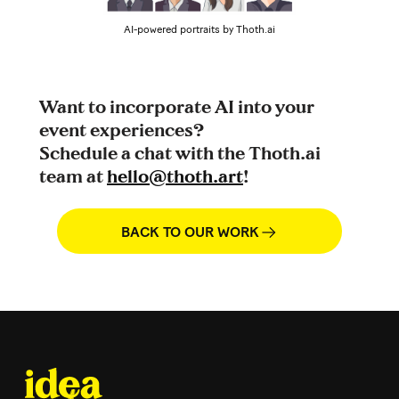
AI-powered portraits by Thoth.ai
Want to incorporate AI into your
event experiences?
Schedule a chat with the Thoth.ai
team at
hello@thoth.art
!
BACK TO OUR WORK