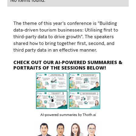
No items found.
The theme of this year's conference is "Building
data-driven tourism businesses: Utilising first to
third-party data to drive growth". The speakers
shared how to bring together first, second, and
third party data in an effective manner.
CHECK OUT OUR AI-POWERED SUMMARIES &
PORTRAITS OF THE SESSIONS BELOW!
AI-powered summaries by Thoth.ai