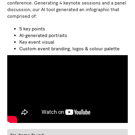
conference. Generating 4 keynote sessions and a panel
discussion, our AI tool generated an infographic that
comprised of:
5 key points
AI-generated portraits
Key event visual
Custom event branding, logos & colour palette