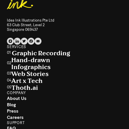
Idea Ink Illustrations Pte Ltd
63 Club Street, Level 2
Singapore 069437
SERVICES
Graphic Recording
01
Hand-drawn
02
Infographics
Web Stories
03
Art x Tech
04
Thoth.ai
05
COMPANY
About Us
Blog
Press
Careers
SUPPORT
FAQ