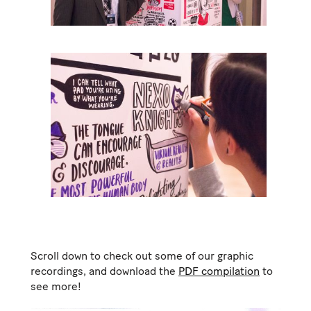
Scroll down to check out some of our graphic
recordings, and download the
PDF compilation
to
see more!