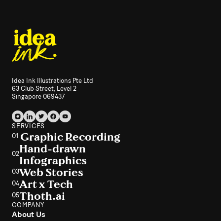
Idea Ink Illustrations Pte Ltd
63 Club Street, Level 2
Singapore 069437
SERVICES
Graphic Recording
01
Hand-drawn
02
Infographics
Web Stories
03
Art x Tech
04
Thoth.ai
05
COMPANY
About Us