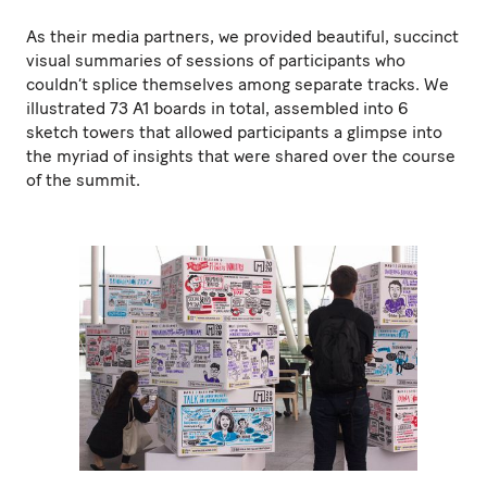
As their media partners, we provided beautiful, succinct
visual summaries of sessions of participants who
couldn’t splice themselves among separate tracks. We
illustrated 73 A1 boards in total, assembled into 6
sketch towers that allowed participants a glimpse into
the myriad of insights that were shared over the course
of the summit.