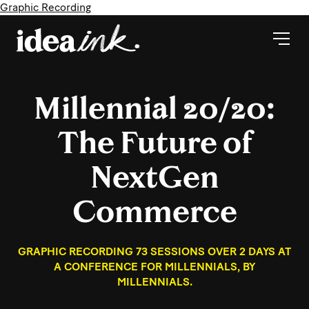
Graphic Recording
Millennial 20/20:
The Future of
NextGen
Commerce
GRAPHIC RECORDING 73 SESSIONS OVER 2 DAYS AT
A CONFERENCE FOR MILLENNIALS, BY
MILLENNIALS.