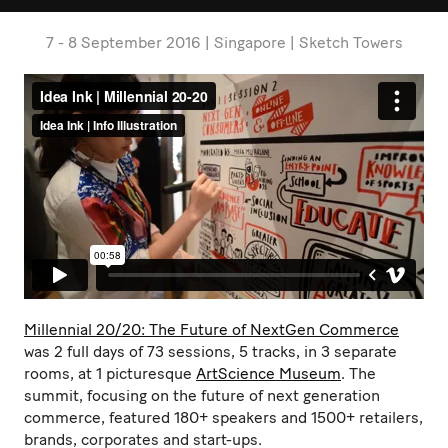
7 - 8 September 2016 | Singapore | Sketch Towers
Millennial 20/20: The Future of NextGen Commerce
was 2 full days of 73 sessions, 5 tracks, in 3 separate
rooms, at 1 picturesque
ArtScience Museum
. The
summit, focusing on the future of next generation
commerce, featured 180+ speakers and 1500+ retailers,
brands, corporates and start-ups.