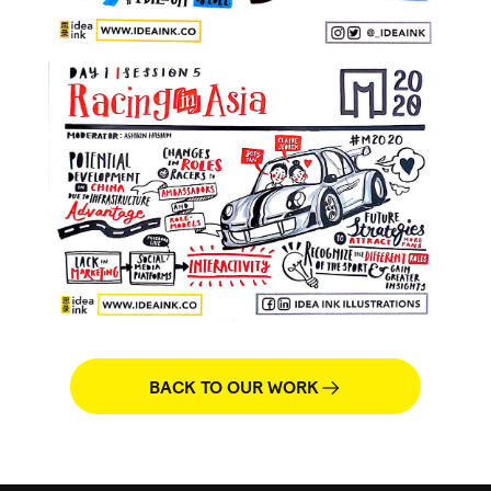
BACK TO OUR WORK