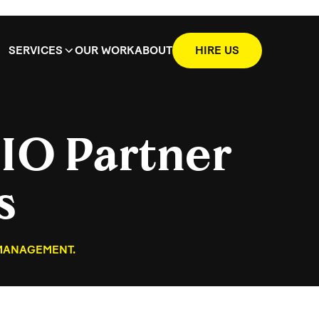
SERVICES
OUR WORK
ABOUT
HIRE US
IO Partner
s
 MANAGEMENT.