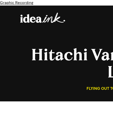
Graphic Recording
Hitachi V
FLYING OUT 