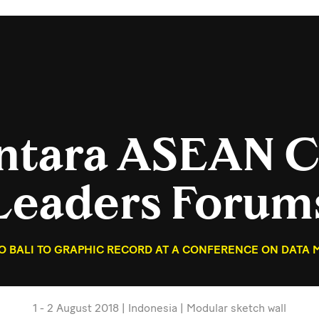
antara ASEAN C
Leaders Forum
TO BALI TO GRAPHIC RECORD AT A CONFERENCE ON DATA
1 - 2 August 2018 | Indonesia | Modular sketch wall