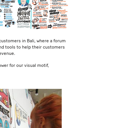
customers in Bali, where a forum
nd tools to help their customers
revenue.
er for our visual motif,