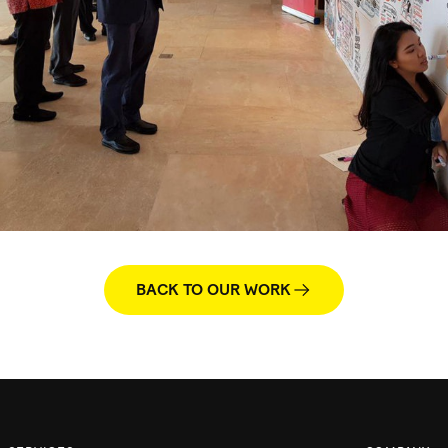
BACK TO OUR WORK