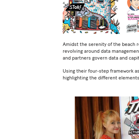
Amidst the serenity of the beach 
revolving around data management 
and partners govern data and capit
Using their four-step framework as
highlighting the different elements