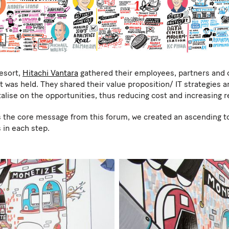
resort,
Hitachi Vantara
gathered their employees, partners and 
was held. They shared their value proposition/ IT strategies a
alise on the opportunities, thus reducing cost and increasing 
 the core message from this forum, we created an ascending tow
 in each step.