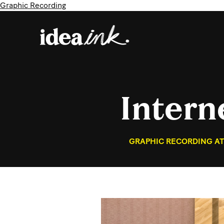
Graphic Recording
Intern
GRAPHIC RECORDING AT