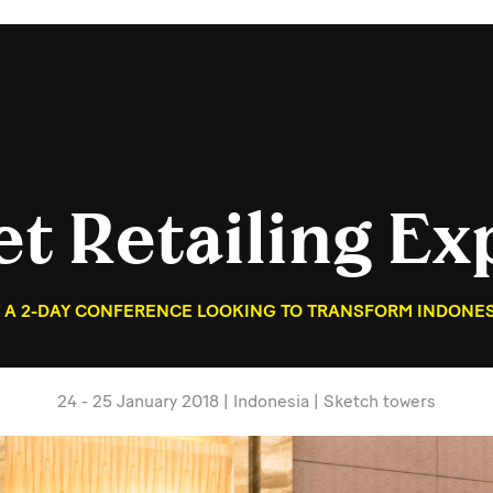
et Retailing Ex
 A 2-DAY CONFERENCE LOOKING TO TRANSFORM INDONESI
24 - 25 January 2018 | Indonesia | Sketch towers