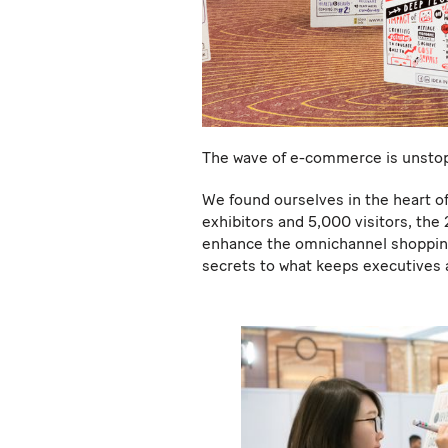
The wave of e-commerce is unsto
We found ourselves in the heart of
exhibitors and 5,000 visitors, the
enhance the omnichannel shopping 
secrets to what keeps executives 