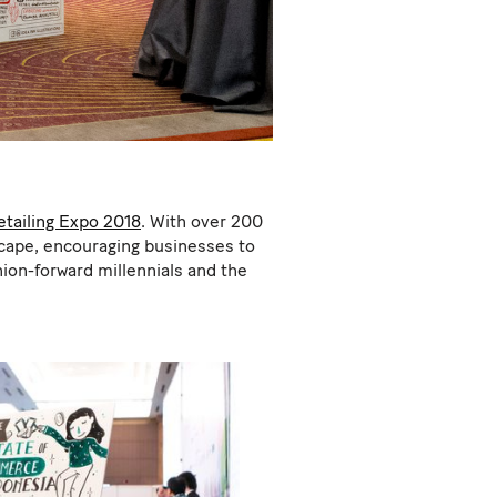
etailing Expo 2018
. With over 200
dscape, encouraging businesses to
ion-forward millennials and the