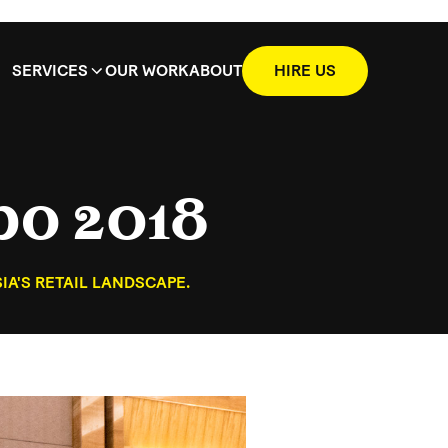
SERVICES
OUR WORK
ABOUT
HIRE US
po 2018
A'S RETAIL LANDSCAPE.