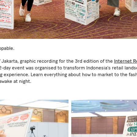
ppable.
 Jakarta, graphic recording for the 3rd edition of the
Internet R
 2-day event was organised to transform Indonesia’s retail lan
experience. Learn everything about how to market to the fash
awake at night.