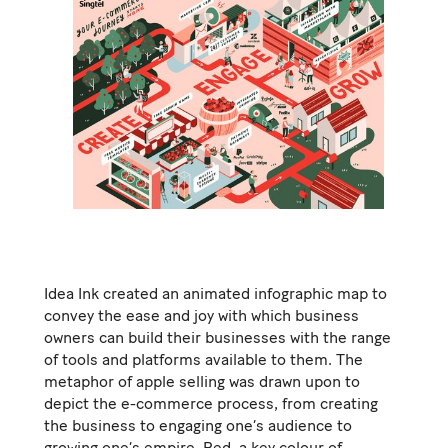
Idea Ink created an animated infographic map to
convey the ease and joy with which business
owners can build their businesses with the range
of tools and platforms available to them. The
metaphor of apple selling was drawn upon to
depict the e-commerce process, from creating
the business to engaging one’s audience to
growing one’s empire. Red, a key colour of