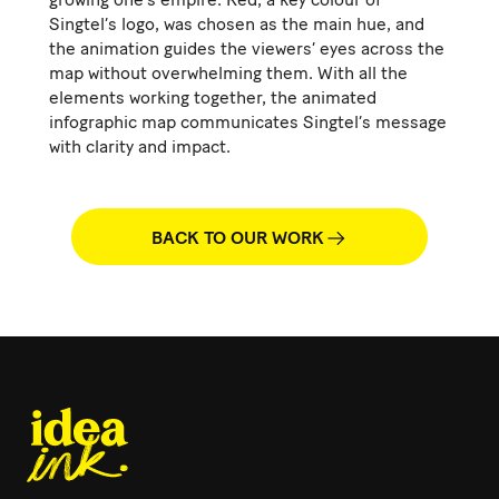
Singtel’s logo, was chosen as the main hue, and
the animation guides the viewers’ eyes across the
map without overwhelming them. With all the
elements working together, the animated
infographic map communicates Singtel’s message
with clarity and impact.
BACK TO OUR WORK