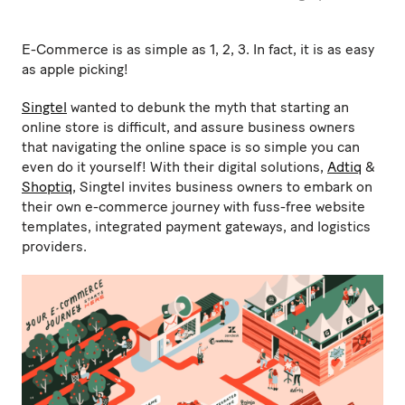
E-Commerce is as simple as 1, 2, 3. In fact, it is as easy
as apple picking!
Singtel
wanted to debunk the myth that starting an
online store is difficult, and assure business owners
that navigating the online space is so simple you can
even do it yourself! With their digital solutions,
Adtiq
&
Shoptiq
, Singtel invites business owners to embark on
their own e-commerce journey with fuss-free website
templates, integrated payment gateways, and logistics
providers.