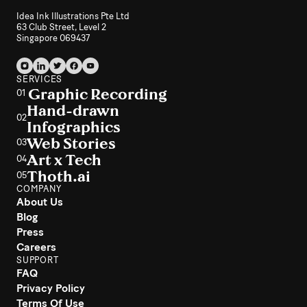
Idea Ink Illustrations Pte Ltd
63 Club Street, Level 2
Singapore 069437
SERVICES
Graphic Recording
01
Hand-drawn
02
Infographics
Web Stories
03
Art x Tech
04
Thoth.ai
05
COMPANY
About Us
Blog
Press
Careers
SUPPORT
FAQ
Privacy Policy
Terms Of Use