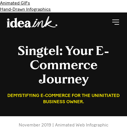
Animated GIFs
Hand-Drawn Infographics
Singtel: Your E-
Commerce
Journey
DEMYSTIFYING E-COMMERCE FOR THE UNINITIATED
BUSINESS OWNER.
November 2019 | Animated Web Infographic