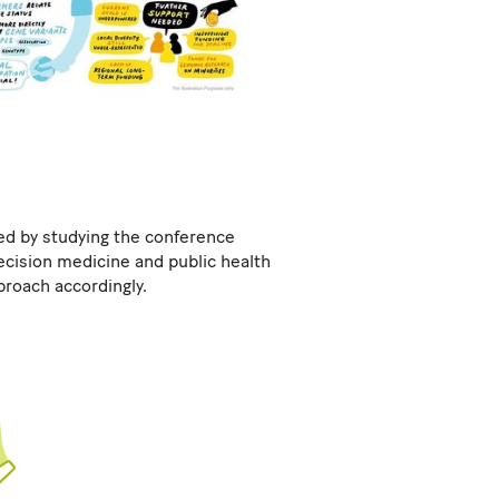
ed by studying the conference
ecision medicine and public health
proach accordingly.