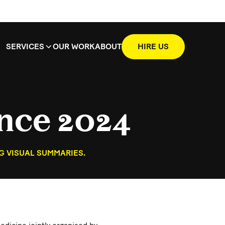
SERVICES
OUR WORK
ABOUT
HIRE US
nce 2024
G VISUAL SUMMARIES.