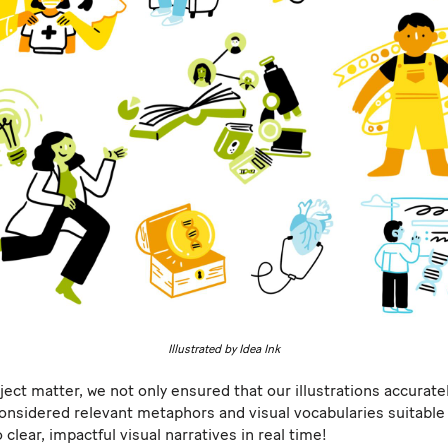
Illustrated by Idea Ink
ect matter, we not only ensured that our illustrations accuratel
onsidered relevant metaphors and visual vocabularies suitable 
 clear, impactful visual narratives in real time!