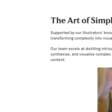
The Art of Simp
Supported by our illustrators' kno
transforming complexity into vis
Our team excels at distilling intri
synthesise, and visualise complex 
content.