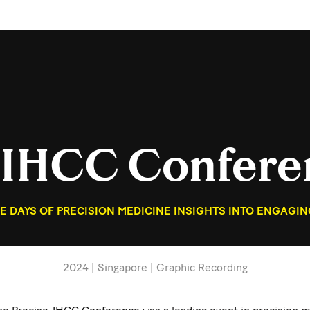
-IHCC Confere
 DAYS OF PRECISION MEDICINE INSIGHTS INTO ENGAGIN
2024 | Singapore | Graphic Recording