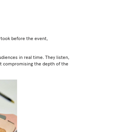
rtook before the event,
diences in real time. They listen,
out compromising the depth of the