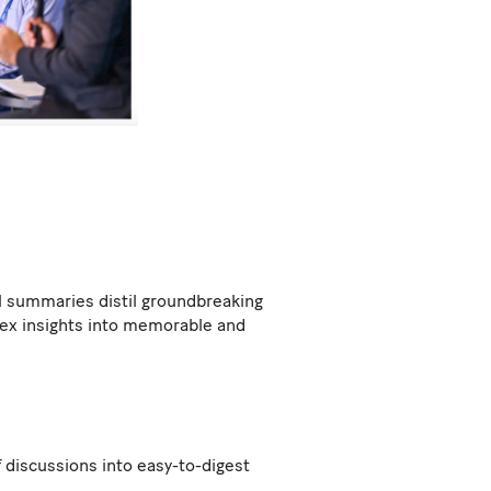
al summaries distil groundbreaking
lex insights into memorable and
f discussions into easy-to-digest