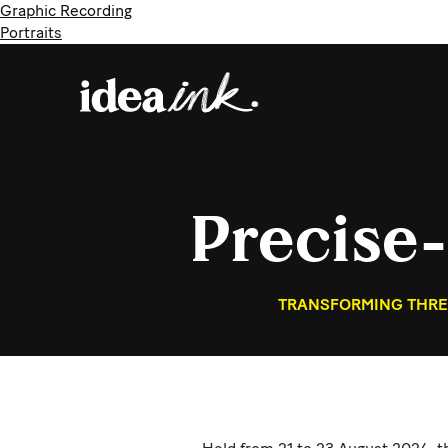
Graphic Recording
Portraits
Precise
TRANSFORMING THREE