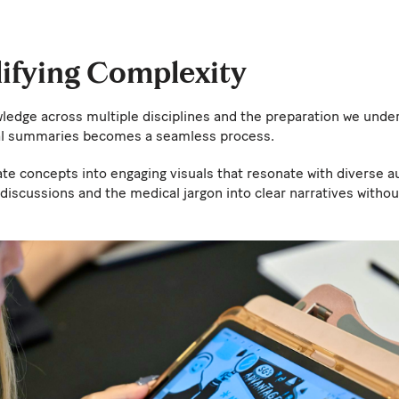
lifying Complexity
wledge across multiple disciplines and the preparation we unde
ual summaries becomes a seamless process.
cate concepts into engaging visuals that resonate with diverse au
discussions and the medical jargon into clear narratives with