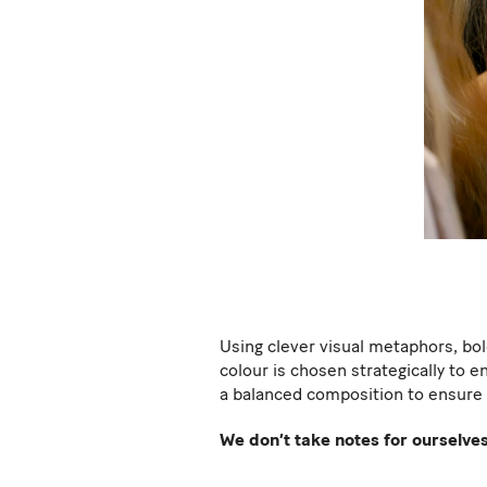
Using clever visual metaphors, bol
colour is chosen strategically to e
a balanced composition to ensure 
We don’t take notes for ourselves;