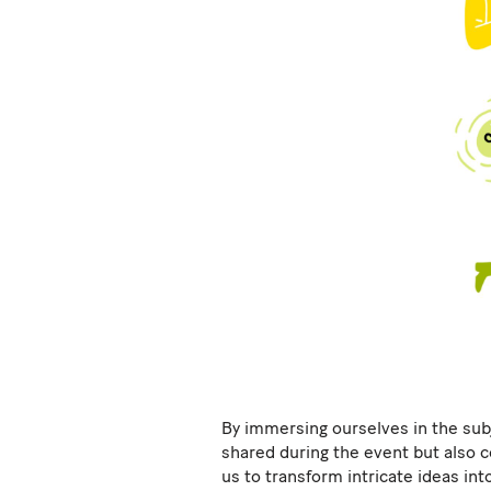
By immersing ourselves in the subj
shared during the event but also c
us to transform intricate ideas into