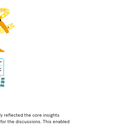
y reflected the core insights
for the discussions. This enabled