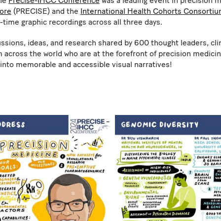
the
Precise-IHCC Conference
was a leading event in precision m
pore
(PRECISE) and the
International Health Cohorts Consorti
l-time graphic recordings across all three days.
ions, ideas, and research shared by 600 thought leaders, clini
 across the world who are at the forefront of precision medicin
s into memorable and accessible visual narratives!