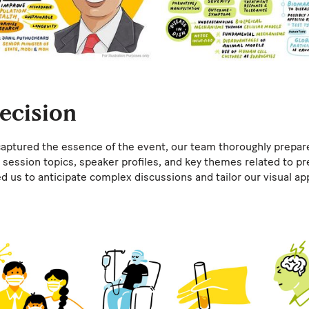
recision
aptured the essence of the event, our team thoroughly prepar
session topics, speaker profiles, and key themes related to pr
d us to anticipate complex discussions and tailor our visual ap