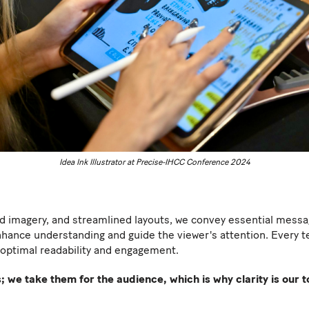
Idea Ink Illustrator at Precise-IHCC Conference 2024
d imagery, and streamlined layouts, we convey essential message
nhance understanding and guide the viewer's attention. Every tex
optimal readability and engagement.
 we take them for the audience, which is why clarity is our to