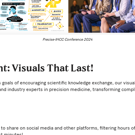
Precise-IHCC Conference 2024
t: Visuals That Last!
's goals of encouraging scientific knowledge exchange, our visu
and industry experts in precision medicine, transforming comp
to share on social media and other platforms, filtering hours o
st minutes!