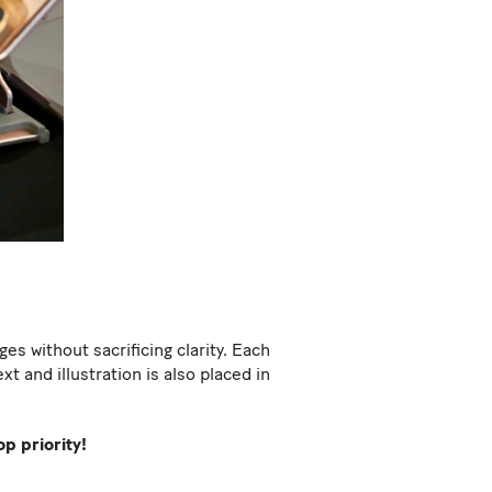
s without sacrificing clarity. Each
t and illustration is also placed in
p priority!