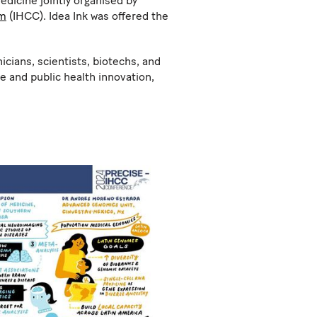
edicine jointly organised by
um
(IHCC). Idea Ink was offered the
cians, scientists, biotechs, and
e and public health innovation,