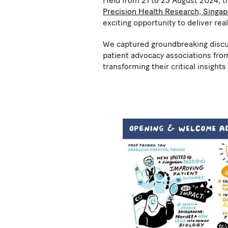
Held from 21 to 23 August 2024, 
Precision Health Research, Singa
exciting opportunity to deliver rea
We captured groundbreaking discuss
patient advocacy associations from
transforming their critical insight