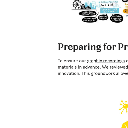
Preparing for P
To ensure our
graphic recordings
c
materials in advance. We reviewed 
innovation. This groundwork allowe