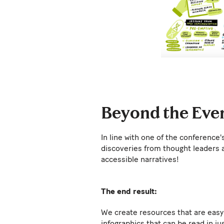
Beyond the Even
In line with one of the conference
discoveries from thought leaders 
accessible narratives!
The end result:
We create resources that are easy 
infographics that can be read in ju