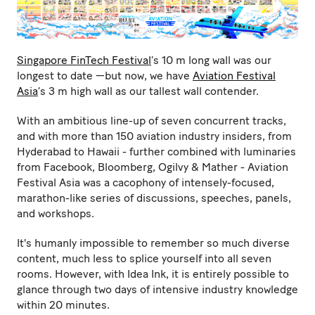
Singapore FinTech Festival
’s 10 m long wall was our
longest to date —but now, we have
Aviation Festival
Asia
’s 3 m high wall as our tallest wall contender.
With an ambitious line-up of seven concurrent tracks,
and with more than 150 aviation industry insiders, from
Hyderabad to Hawaii - further combined with luminaries
from Facebook, Bloomberg, Ogilvy & Mather - Aviation
Festival Asia was a cacophony of intensely-focused,
marathon-like series of discussions, speeches, panels,
and workshops.
It's humanly impossible to remember so much diverse
content, much less to splice yourself into all seven
rooms. However, with Idea Ink, it is entirely possible to
glance through two days of intensive industry knowledge
within 20 minutes.