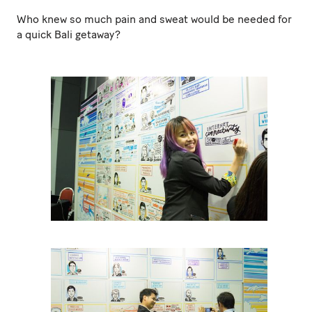
Who knew so much pain and sweat would be needed for
a quick Bali getaway?