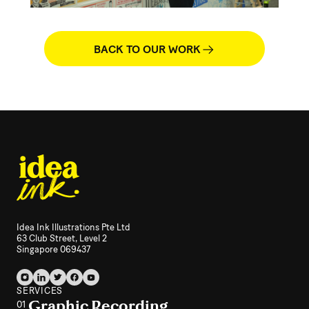
BACK TO OUR WORK
Idea Ink Illustrations Pte Ltd
63 Club Street, Level 2
Singapore 069437
SERVICES
Graphic Recording
01