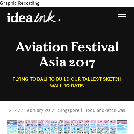
Graphic Recording
Aviation Festival
Asia 2017
FLYING TO BALI TO BUILD OUR TALLEST SKETCH
WALL TO DATE.
21 - 22 February 2017 | Singapore | Modular sketch wall