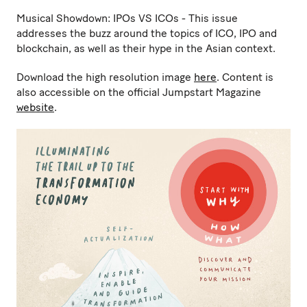
Musical Showdown: IPOs VS ICOs - This issue
addresses the buzz around the topics of ICO, IPO and
blockchain, as well as their hype in the Asian context.
Download the high resolution image
here
. Content is
also accessible on the official Jumpstart Magazine
website
.