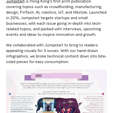
Jumpstart
is Hong Kong’s first print publication
covering topics such as crowdfunding, manufacturing,
design, FinTech, AI, robotics, IoT, and lifestyle. Launched
in 2014, Jumpstart targets startups and small
businesses, with each issue going in-depth into tech-
related topics, and packed with interviews, upcoming
events and ideas to inspire innovation and growth.
We collaborated with Jumpstart to bring to readers
appealing visuals for 3 issues. With our hand-drawn
infographics, we broke technical content down into bite-
sized pieces for easy consumption.