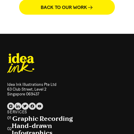
BACK TO OUR WORK
Idea Ink Illustrations Pte Ltd
63 Club Street, Level 2
Singapore 069437
SERVICES
Graphic Recording
01
Hand-drawn
02
Infographics