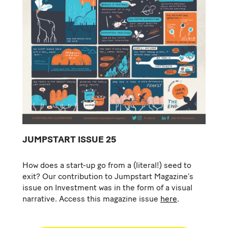
JUMPSTART ISSUE 25
How does a start-up go from a (literal!) seed to
exit? Our contribution to Jumpstart Magazine’s
issue on Investment was in the form of a visual
narrative. Access this magazine issue
here
.