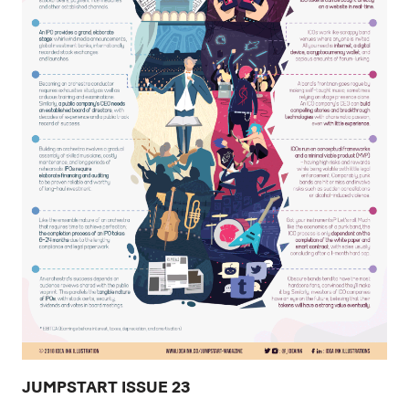
JUMPSTART ISSUE 23