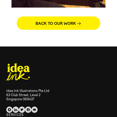
BACK TO OUR WORK
Idea Ink Illustrations Pte Ltd
63 Club Street, Level 2
Singapore 069437
SERVICES