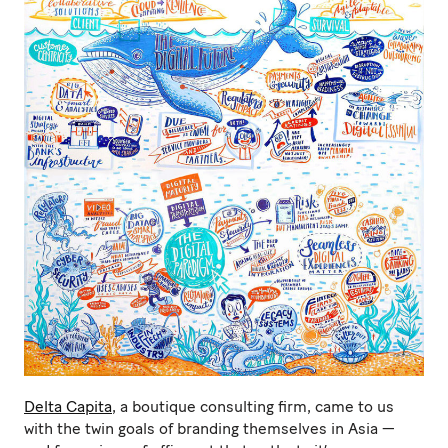
Delta Capita
, a boutique consulting firm, came to us
with the twin goals of branding themselves in Asia —