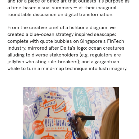
and for a piece of office art that outlasts it’s purpose as
a time-based visual summary — at their inaugural
roundtable discussion on digital transformation.
From the creative brief of a fishbone diagram, we
created a blue-ocean strategy inspired seascape:
complete with quote bubbles on Singapore’s FinTech
industry, mirrored after Delta’s logo; ocean creatures
alluding to diverse stakeholders (e.g. regulators are
jellyfish who sting rule-breakers); and a gargantuan
whale to turn a mind-map technique into lush imagery.