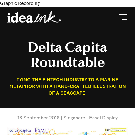
Graphic Recording
Delta Capita
Roundtable
TYING THE FINTECH INDUSTRY TO A MARINE
METAPHOR WITH A HAND-CRAFTED ILLUSTRATION
OF A SEASCAPE.
16 September 2016 | Singapore | Easel Display