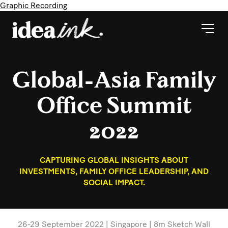
Graphic Recording
Global-Asia Family
Office Summit
2022
CAPTURING GLOBAL INSIGHTS ABOUT
INVESTMENTS, FAMILY OFFICE LEADERSHIP, AND
SOCIAL IMPACT.
26-29 September 2022 | Singapore | 8m Sketch Wall