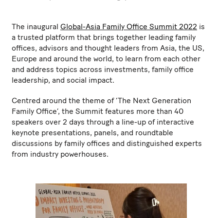
The inaugural
Global-Asia Family Office Summit 2022
is
a trusted platform that brings together leading family
offices, advisors and thought leaders from Asia, the US,
Europe and around the world, to learn from each other
and address topics across investments, family office
leadership, and social impact.
Centred around the theme of ‘The Next Generation
Family Office’, the Summit features more than 40
speakers over 2 days through a line-up of interactive
keynote presentations, panels, and roundtable
discussions by family offices and distinguished experts
from industry powerhouses.