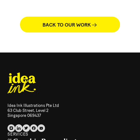
BACK TO OUR WORK
Idea Ink Illustrations Pte Ltd
63 Club Street, Level 2
Singapore 069437
SERVICES