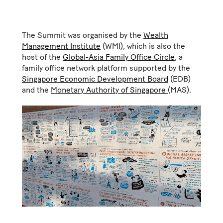
The Summit was organised by the
Wealth
Management Institute
(WMI), which is also the
host of the
Global-Asia Family Office Circle
, a
family office network platform supported by the
Singapore Economic Development Board
(EDB)
and the
Monetary Authority of Singapore
(MAS).