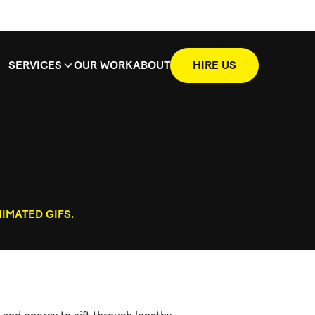
SERVICES
OUR WORK
ABOUT
HIRE US
IMATED GIFS.