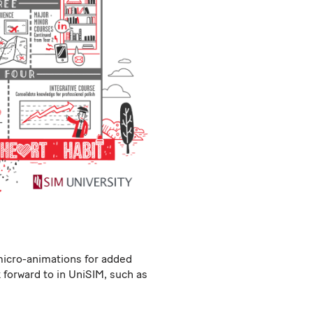
micro-animations for added
forward to in UniSIM, such as