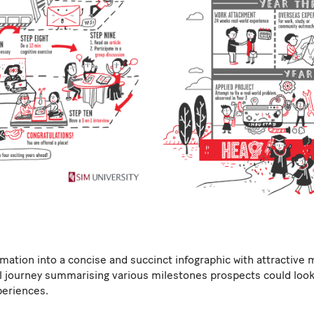
tion into a concise and succinct infographic with attractive 
l journey summarising various milestones prospects could look 
eriences.