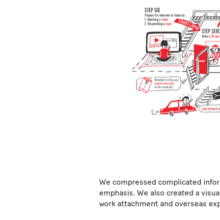
We compressed complicated informa
emphasis. We also created a visua
work attachment and overseas exp