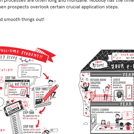
n processes are often long and mundane. Nobody has the time 
hen prospects overlook certain crucial application steps.
and smooth things out!