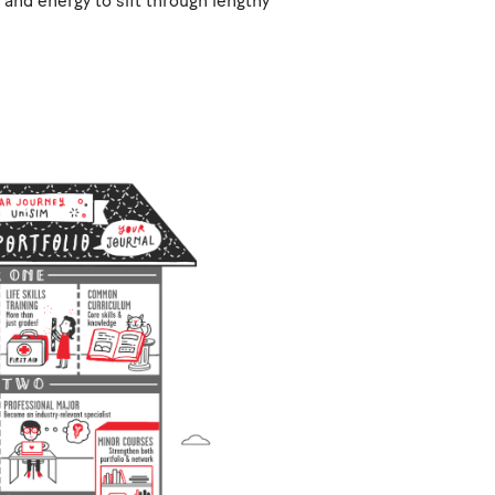
and energy to sift through lengthy