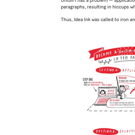
UniSIM has a problem — applicatio
paragraphs, resulting in hiccups w
Thus, Idea Ink was called to iron 