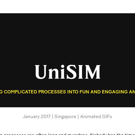
UniSIM
 COMPLICATED PROCESSES INTO FUN AND ENGAGING AN
January 2017 | Singapore | Animated GIFs