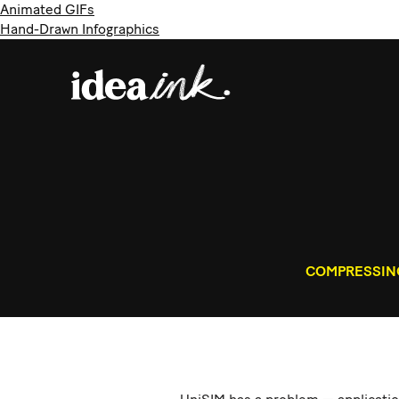
Animated GIFs
Hand-Drawn Infographics
COMPRESSING