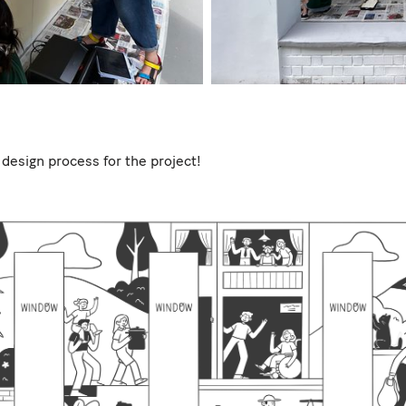
 design process for the project!