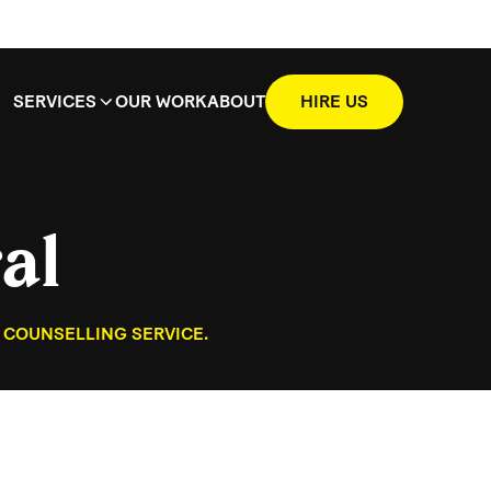
SERVICES
OUR WORK
ABOUT
HIRE US
al
 COUNSELLING SERVICE.