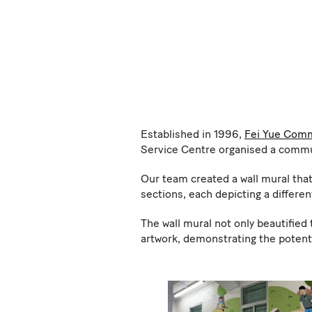
Established in 1996,
Fei Yue Comm
Service Centre organised a communi
Our team created a wall mural that
sections, each depicting a differen
The wall mural not only beautified
artwork, demonstrating the potenti