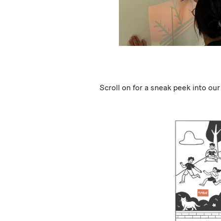
Scroll on for a sneak peek into our