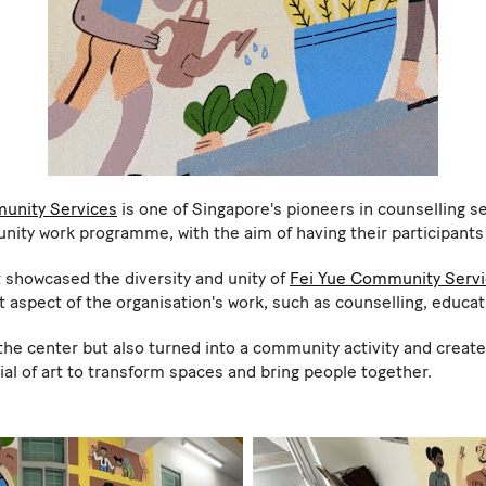
unity Services
is one of Singapore's pioneers in counselling se
ty work programme, with the aim of having their participants t
 showcased the diversity and unity of
Fei Yue Community Serv
t aspect of the organisation's work, such as counselling, educa
 the center but also turned into a community activity and creat
al of art to transform spaces and bring people together.