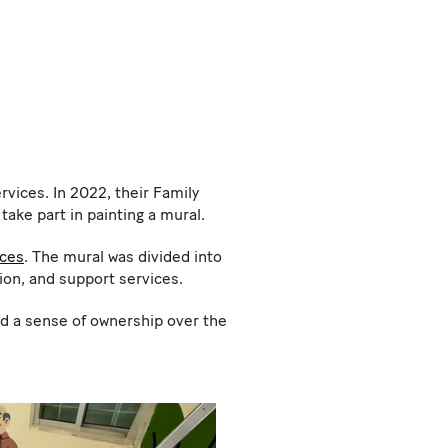
rvices. In 2022, their Family
ake part in painting a mural.
ices
. The mural was divided into
tion, and support services.
ed a sense of ownership over the