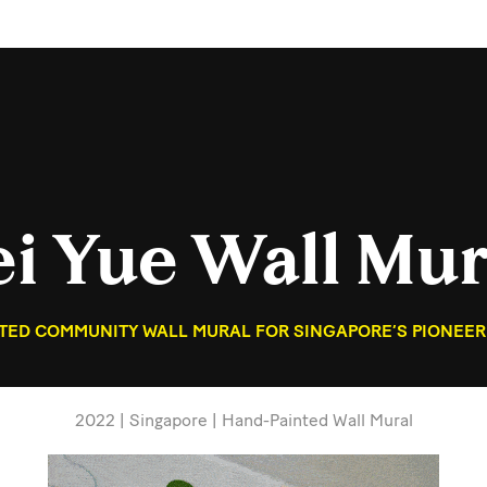
ei Yue Wall Mur
NTED COMMUNITY WALL MURAL FOR SINGAPORE’S PIONEER
2022 | Singapore | Hand-Painted Wall Mural