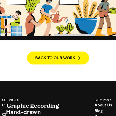
BACK TO OUR WORK
SERVICES
COMPANY
Graphic Recording
About Us
01
Hand-drawn
Blog
02