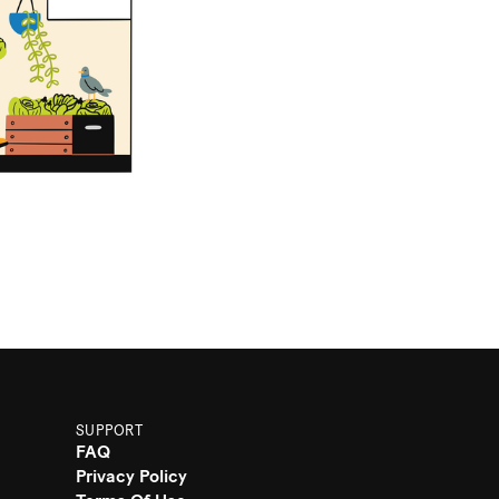
SUPPORT
FAQ
Privacy Policy