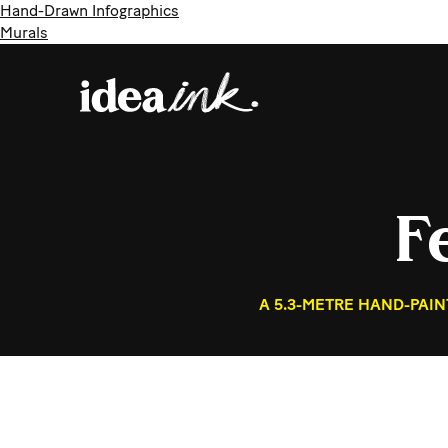
Hand-Drawn Infographics
Murals
F
A 5.3-METRE HAND-PAI