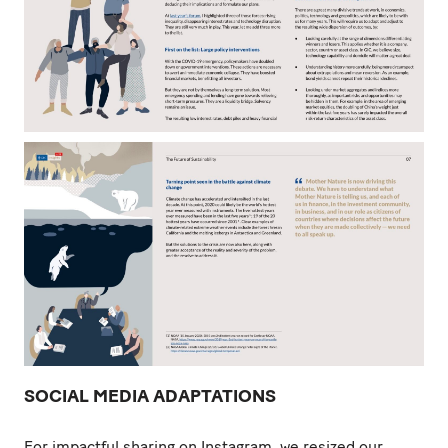
SOCIAL MEDIA ADAPTATIONS
For impactful sharing on Instagram, we resized our