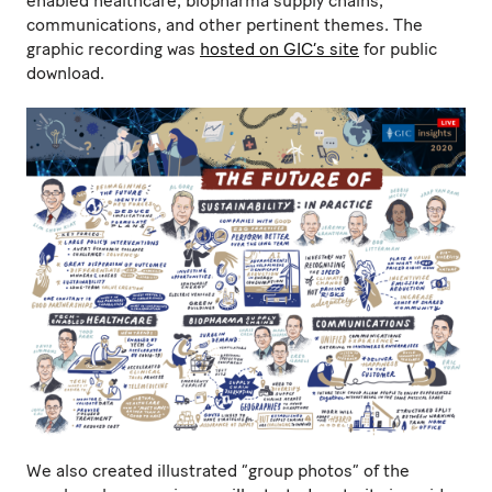
enabled healthcare, biopharma supply chains,
communications, and other pertinent themes. The
graphic recording was
hosted on GIC’s site
for public
download.
We also created illustrated “group photos” of the