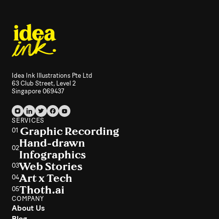
Idea Ink Illustrations Pte Ltd
63 Club Street, Level 2
Singapore 069437
SERVICES
Graphic Recording
01
Hand-drawn
02
Infographics
Web Stories
03
Art x Tech
04
Thoth.ai
05
COMPANY
About Us
Blog