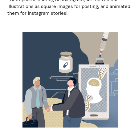
illustrations as square images for posting, and animated
them for Instagram stories!