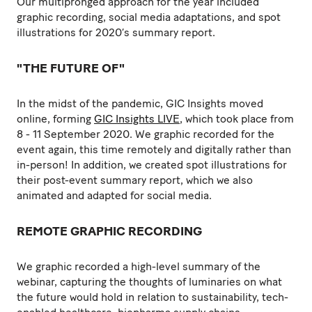
Our multipronged approach for the year included
graphic recording, social media adaptations, and spot
illustrations for 2020’s summary report.
"THE FUTURE OF"
In the midst of the pandemic, GIC Insights moved
online, forming
GIC Insights LIVE
, which took place from
8 - 11 September 2020. We graphic recorded for the
event again, this time remotely and digitally rather than
in-person! In addition, we created spot illustrations for
their post-event summary report, which we also
animated and adapted for social media.
REMOTE GRAPHIC RECORDING
We graphic recorded a high-level summary of the
webinar, capturing the thoughts of luminaries on what
the future would hold in relation to sustainability, tech-