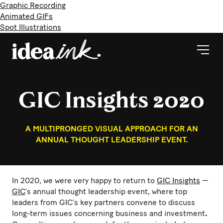
Graphic Recording
Animated GIFs
Spot Illustrations
GIC Insights 2020
A MULTIPRONGED VISUAL APPROACH FOR AN
ANNUAL THOUGHT LEADERSHIP EVENT.
In 2020, we were very happy to return to
GIC Insights
—
GIC
’s annual thought leadership event, where top
leaders from GIC’s key partners convene to discuss
long-term issues concerning business and investment
.