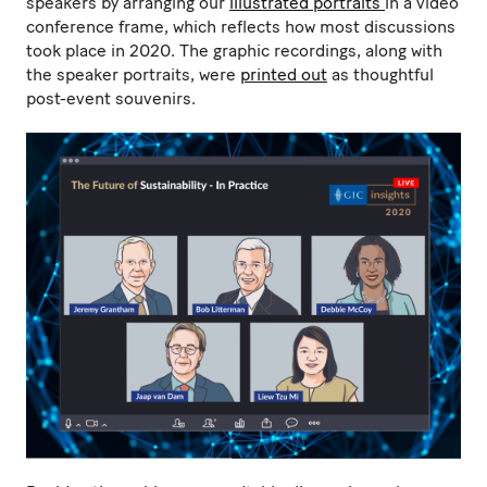
speakers by arranging our
illustrated portraits
in a video
conference frame, which reflects how most discussions
took place in 2020. The graphic recordings, along with
the speaker portraits, were
printed out
as thoughtful
post-event souvenirs.