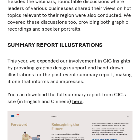
Besides the webinars, roundtable discussions where
leaders of various businesses shared their views on hot
topics relevant to their region were also conducted. We
covered these discussions too, providing both graphic
recordings and speaker portraits.
SUMMARY REPORT ILLUSTRATIONS
This year, we expanded our involvement in GIC Insights
by providing graphic design support and hand-drawn
illustrations for the post-event summary report, making
it one that informs and impresses.
You can download the full summary report from GIC’s
site (in English and Chinese)
here
.