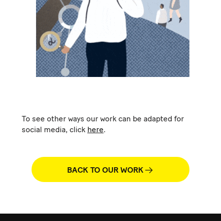
To see other ways our work can be adapted for
social media, click
here
.
BACK TO OUR WORK