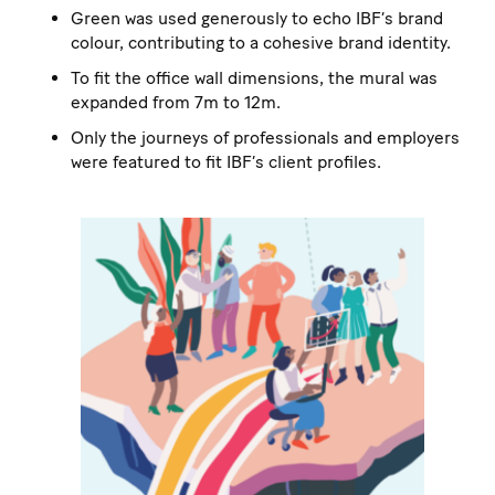
Green was used generously to echo IBF’s brand
colour, contributing to a cohesive brand identity.
To fit the office wall dimensions, the mural was
expanded from 7m to 12m.
Only the journeys of professionals and employers
were featured to fit IBF’s client profiles.