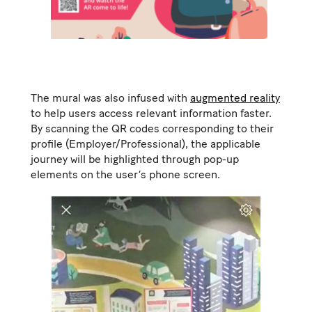
The mural was also infused with
augmented reality
to help users access relevant information faster.
By scanning the QR codes corresponding to their
profile (Employer/Professional), the applicable
journey will be highlighted through pop-up
elements on the user’s phone screen.