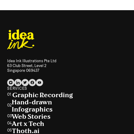
Idea Ink Illustrations Pte Ltd
63 Club Street, Level 2
Singapore 069437
SERVICES
Graphic Recording
01
Hand-drawn
02
Infographics
Web Stories
03
Art x Tech
04
Thoth.ai
05