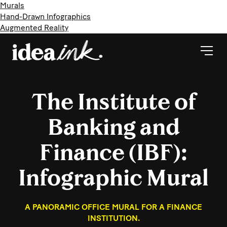
Murals
Hand-Drawn Infographics
Augmented Reality
The Institute of
Banking and
Finance (IBF):
Infographic Mural
A PANORAMIC OFFICE MURAL FOR A FINANCE
INSTITUTION.