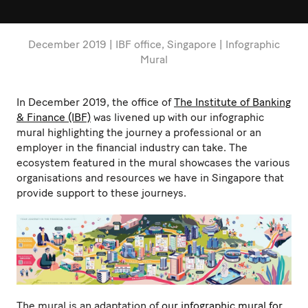
December 2019 | IBF office, Singapore | Infographic
Mural
In December 2019, the office of
The Institute of Banking
& Finance (IBF)
was livened up with our infographic
mural highlighting the journey a professional or an
employer in the financial industry can take. The
ecosystem featured in the mural showcases the various
organisations and resources we have in Singapore that
provide support to these journeys.
The mural is an adaptation of
our infographic mural for