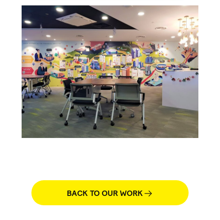
BACK TO OUR WORK