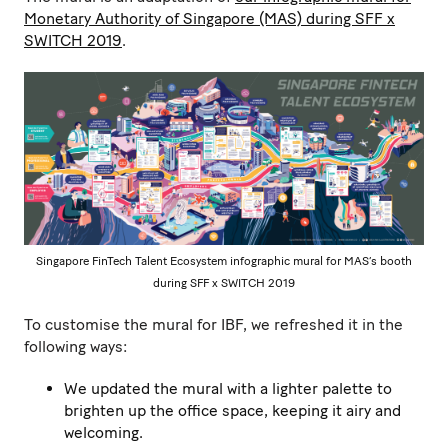
Monetary Authority of Singapore (MAS) during SFF x
SWITCH 2019
.
Singapore FinTech Talent Ecosystem infographic mural for MAS’s booth
during SFF x SWITCH 2019
To customise the mural for IBF, we refreshed it in the
following ways:
We updated the mural with a lighter palette to
brighten up the office space, keeping it airy and
welcoming.