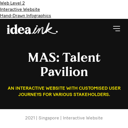
Web Level 2
Interactive Website
Hand-Drawn Infographics
MAS: Talent
Pavilion
AN INTERACTIVE WEBSITE WITH CUSTOMISED USER
JOURNEYS FOR VARIOUS STAKEHOLDERS.
2021 | Singapore | Interactive Website