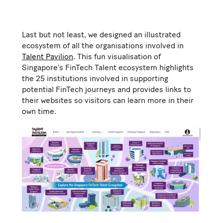
Last but not least, we designed an illustrated
ecosystem of all the organisations involved in
Talent Pavilion
. This fun visualisation of
Singapore’s FinTech Talent ecosystem highlights
the 25 institutions involved in supporting
potential FinTech journeys and provides links to
their websites so visitors can learn more in their
own time.