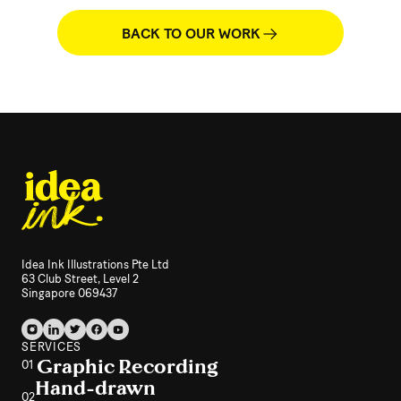
BACK TO OUR WORK
Idea Ink Illustrations Pte Ltd
63 Club Street, Level 2
Singapore 069437
SERVICES
Graphic Recording
01
Hand-drawn
02