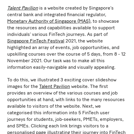
Talent Pavilion
is a website created by Singapore’s
central bank and integrated financial regulator,
Monetary Authority of Singapore (MAS)
, to showcase
the resources and capabilities available to support
individuals’ various FinTech journeys. As part of
Singapore FinTech Festival
2021, the website
highlighted an array of events, job opportunities, and
upskilling courses over the course of 5 days, from 8 - 12
November 2021. Our task was to make all this
information easily-navigable and visually appealing.
To do this, we illustrated 3 exciting cover slideshow
images for the
Talent Pavilion
website. The first
provides an overview of the various courses and job
opportunities at hand, with links to the many resources
available to visitors of the website. Next, we
categorised this information into 5 FinTech user
journeys for students, job-seekers, PMETs, employers,
and SMEs. Clicking each link brings visitors to a
personalised page illustrating their journey into FinTech