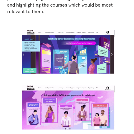
and highlighting the courses which would be most
relevant to them.