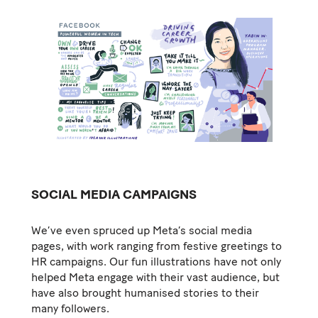
SOCIAL MEDIA CAMPAIGNS
We’ve even spruced up Meta’s social media
pages, with work ranging from festive greetings to
HR campaigns. Our fun illustrations have not only
helped Meta engage with their vast audience, but
have also brought humanised stories to their
many followers.