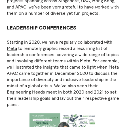
projects spanning across Singapore, USA, Hong Kong,
and APAC, we’ve been very grateful to have worked with
them on a number of diverse yet fun projects!
LEADERSHIP CONFERENCES
Starting in 2020, we have regularly collaborated with
Meta
to remotely graphic record a recurring list of
leadership conferences, covering a wide range of topics
and involving different teams within
Meta
. For example,
we illustrated the insights that came to light when Meta
APAC came together in December 2020 to discuss the
importance of diversity and inclusive leadership in the
midst of a global crisis. We’ve also seen their
Engineering Heads meet in both 2020 and 2021 to set
their leadership goals and lay out their respective game
plans.