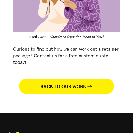
April 2022 |
What Does Ramadan Mean to You?
Curious to find out how we can work out a retainer
package?
Contact us
for a free custom quote
today!
BACK TO OUR WORK