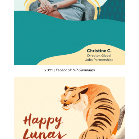
2021 |
Facebook HR Campaign