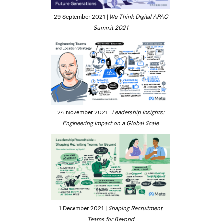
29 September 2021 |
We Think Digital APAC
Summit 2021
24 November 2021 |
Leadership Insights:
Engineering Impact on a Global Scale
1 December 2021 |
Shaping Recruitment
Teams for Beyond