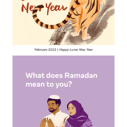
February 2022 |
Happy Lunar New Year