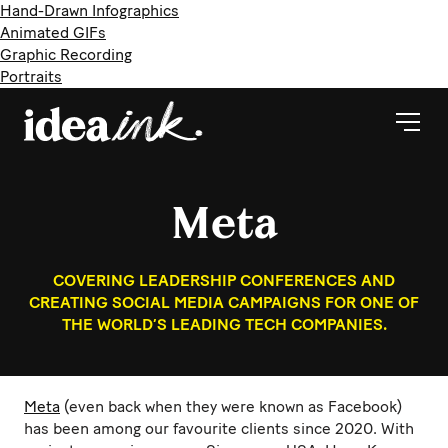
Hand-Drawn Infographics
Animated GIFs
Graphic Recording
Portraits
Meta
COVERING LEADERSHIP CONFERENCES AND
CREATING SOCIAL MEDIA CAMPAIGNS FOR ONE OF
THE WORLD’S LEADING TECH COMPANIES.
Meta
(even back when they were known as Facebook)
has been among our favourite clients since 2020. With