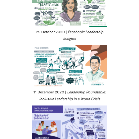
29 October 2020 |
Facebook: Leadership
Insights
11 December 2020 |
Leadership Roundtable:
Inclusive Leadership in a World Crisis