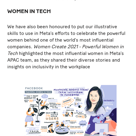
WOMEN IN TECH
We have also been honoured to put our illustrative
skills to use in Meta’s efforts to celebrate the powerful
women behind one of the world’s most influential
companies.
Women Create 2021 - Powerful Women in
Tech
highlighted the most influential women in Meta’s
APAC team, as they shared their diverse stories and
insights on inclusivity in the workplace