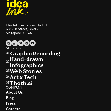
Idea Ink Illustrations Pte Ltd
63 Club Street, Level 2
Singapore 069437
SERVICES
Graphic Recording
01
Hand-drawn
02
Infographics
Web Stories
03
Art x Tech
04
Thoth.ai
05
COMPANY
About Us
Blog
Press
Careers