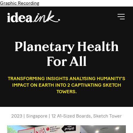
Graphic Recording
Planetary Health
For All
TRANSFORMING INSIGHTS ANALYSING HUMANITY'S
IMPACT ON EARTH INTO 2 CAPTIVATING SKETCH
TOWERS.
2023 | Singapore | 12 A1-Sized Boards, Sketch Tower