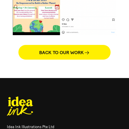
BACK TO OUR WORK
Idea Ink Illustrations Pte Ltd