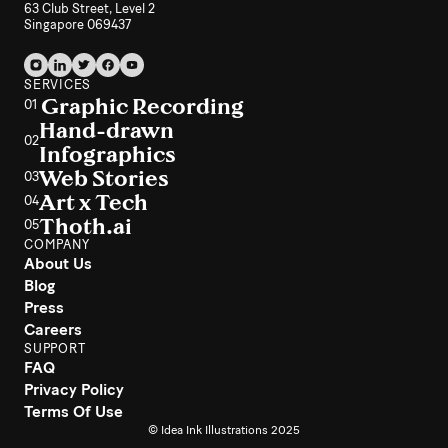
63 Club Street, Level 2
Singapore 069437
SERVICES
Graphic Recording
01
Hand-drawn
02
Infographics
Web Stories
03
Art x Tech
04
Thoth.ai
05
COMPANY
About Us
Blog
Press
Careers
SUPPORT
FAQ
Privacy Policy
Terms Of Use
© Idea Ink Illustrations 2025