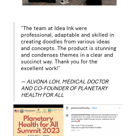
“The team at Idea Ink were
professional, adaptable and skilled in
creating doodles from various ideas
and concepts. The product is stunning
and condenses themes in a clear and
succinct way. Thank you for the
excellent work!”
— ALVONA LOH, MEDICAL DOCTOR
AND CO-FOUNDER OF PLANETARY
HEALTH FOR ALL