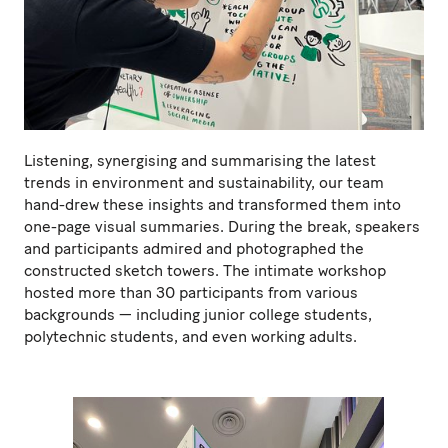
Listening, synergising and summarising the latest
trends in environment and sustainability, our team
hand-drew these insights and transformed them into
one-page visual summaries. During the break, speakers
and participants admired and photographed the
constructed sketch towers. The intimate workshop
hosted more than 30 participants from various
backgrounds — including junior college students,
polytechnic students, and even working adults.