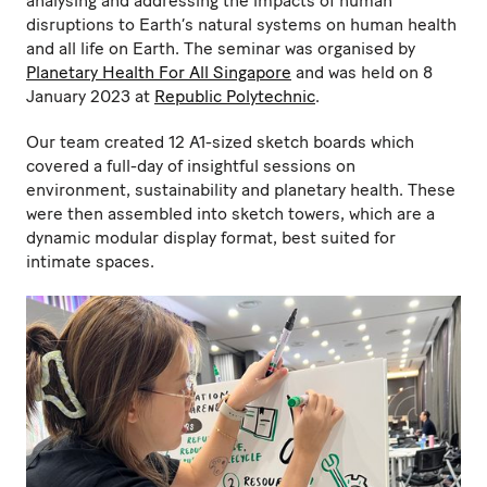
analysing and addressing the impacts of human
disruptions to Earth’s natural systems on human health
and all life on Earth. The seminar was organised by
Planetary Health For All Singapore
and was held on 8
January 2023 at
Republic Polytechnic
.
Our team created 12 A1-sized sketch boards which
covered a full-day of insightful sessions on
environment, sustainability and planetary health. These
were then assembled into sketch towers, which are a
dynamic modular display format, best suited for
intimate spaces.