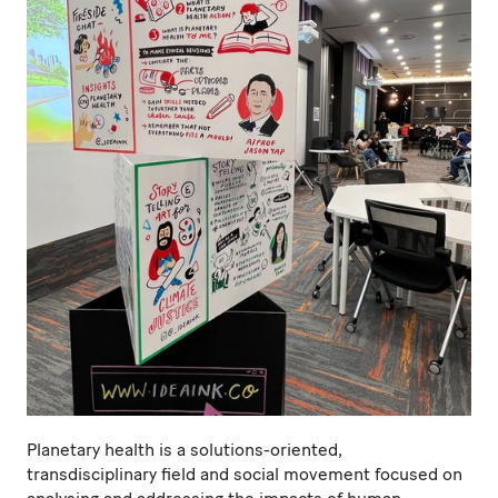
Planetary health is a solutions-oriented,
transdisciplinary field and social movement focused on