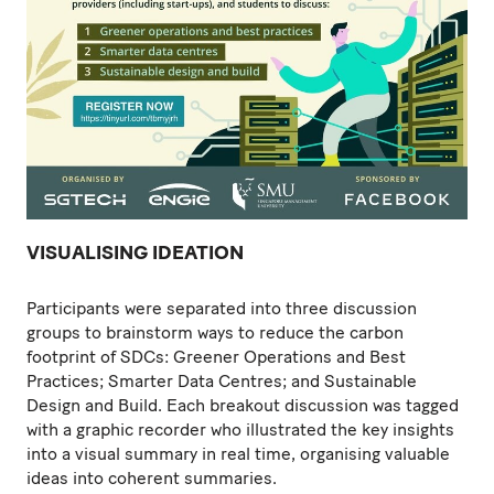
VISUALISING IDEATION
Participants were separated into three discussion
groups to brainstorm ways to reduce the carbon
footprint of SDCs: Greener Operations and Best
Practices; Smarter Data Centres; and Sustainable
Design and Build. Each breakout discussion was tagged
with a graphic recorder who illustrated the key insights
into a visual summary in real time, organising valuable
ideas into coherent summaries.