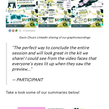
Gavin Chua’s LinkedIn sharing of our graphicrecordings
“The perfect way to conclude the entire
session and will look great in the kit we
share! I could see from the video faces that
everyone’s eyes lit up when they saw the
preview...”
— PARTICIPANT
Take a look some of our summaries below!