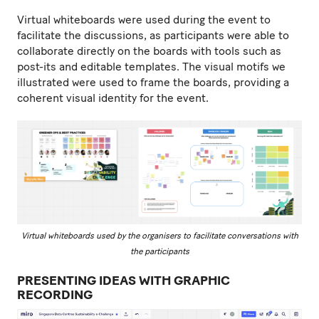
Virtual whiteboards were used during the event to
facilitate the discussions, as participants were able to
collaborate directly on the boards with tools such as
post-its and editable templates. The visual motifs we
illustrated were used to frame the boards, providing a
coherent visual identity for the event.
Virtual whiteboards used by the organisers to facilitate conversations with
the participants
PRESENTING IDEAS WITH GRAPHIC
RECORDING