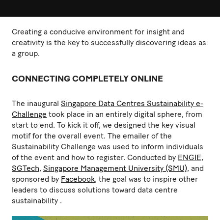
Creating a conducive environment for insight and
creativity is the key to successfully discovering ideas as
a group.
CONNECTING COMPLETELY ONLINE
The inaugural
Singapore Data Centres Sustainability e-
Challenge
took place in an entirely digital sphere, from
start to end. To kick it off, we designed the key visual
motif for the overall event. The emailer of the
Sustainability Challenge was used to inform individuals
of the event and how to register. Conducted by
ENGIE
,
SGTech
,
Singapore Management University (SMU)
, and
sponsored by
Facebook
, the goal was to inspire other
leaders to discuss solutions toward data centre
sustainability .