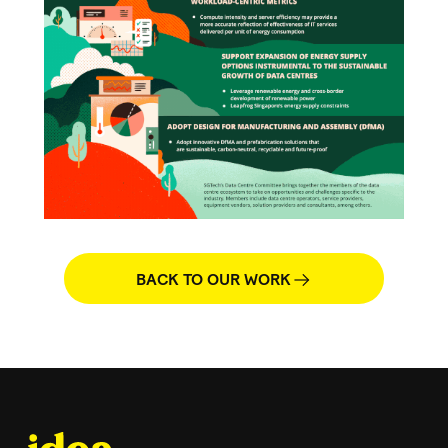
BACK TO OUR WORK