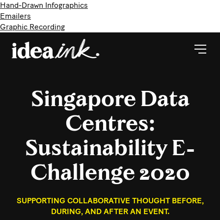
Hand-Drawn Infographics
Emailers
Graphic Recording
Singapore Data
Centres:
Sustainability E-
Challenge 2020
SUPPORTING COLLABORATIVE THOUGHT BEFORE,
DURING, AND AFTER AN EVENT.