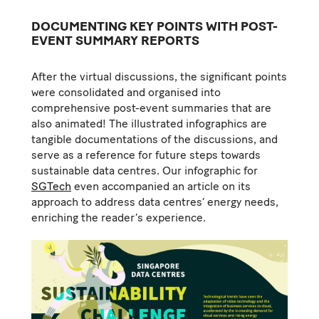
DOCUMENTING KEY POINTS WITH POST-
EVENT SUMMARY REPORTS
After the virtual discussions, the significant points
were consolidated and organised into
comprehensive post-event summaries that are
also animated! The illustrated infographics are
tangible documentations of the discussions, and
serve as a reference for future steps towards
sustainable data centres. Our infographic for
SGTech
even accompanied an article on its
approach to address data centres’ energy needs,
enriching the reader’s experience.