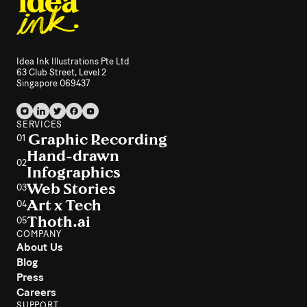
Idea Ink Illustrations Pte Ltd
63 Club Street, Level 2
Singapore 069437
SERVICES
Graphic Recording
01
Hand-drawn
02
Infographics
Web Stories
03
Art x Tech
04
Thoth.ai
05
COMPANY
About Us
Blog
Press
Careers
SUPPORT