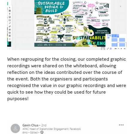
When regrouping for the closing, our completed graphic
recordings were shared on the whiteboard, allowing
reflection on the ideas contributed over the course of
the event. Both the organisers and participants
recognised the value in our graphic recordings and were
quick to see how they could be used for future
purposes!